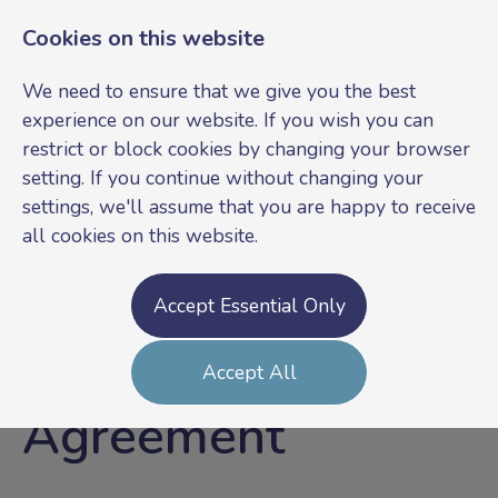
Cookies on this website
We need to ensure that we give you the best
experience on our website. If you wish you can
restrict or block cookies by changing your browser
setting. If you continue without changing your
settings, we'll assume that you are happy to receive
all cookies on this website.
Login
Register
Accept Essential Only
GDPR Candidate
Accept All
Agreement