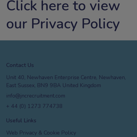
Click
here
to view
our Privacy Policy
Contact Us
Unit 40, Newhaven Enterprise Centre, Newhaven,
East Sussex, BN9 9BA United Kingdom
info@jncrecruitment.com
+ 44 (0) 1273 774738
Useful Links
Web Privacy & Cookie Policy