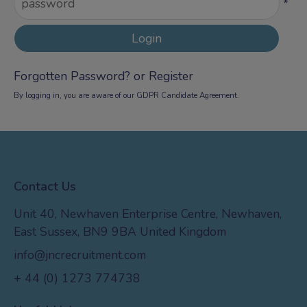
*
Forgotten Password?
or
Register
By logging in, you are aware of our
GDPR Candidate Agreement
.
Contact Us
Unit 40, Newhaven Enterprise Centre, Newhaven,
East Sussex, BN9 9BA United Kingdom
info@jncrecruitment.com
+ 44 (0) 1273 774738