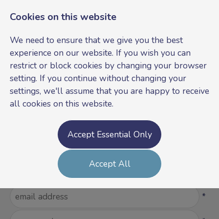
Cookies on this website
We need to ensure that we give you the best
experience on our website. If you wish you can
restrict or block cookies by changing your browser
setting. If you continue without changing your
settings, we'll assume that you are happy to receive
all cookies on this website.
Login
Register
Accept Essential Only
Please Login
Accept All
Username
*
Password